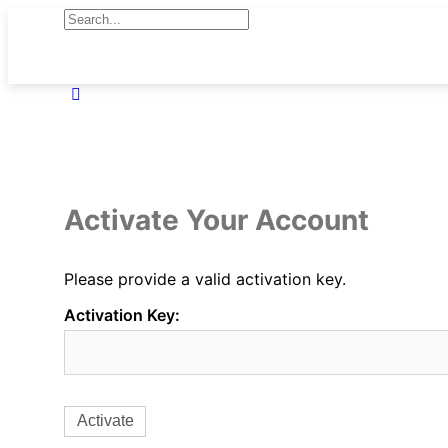
Activate Your Account
Please provide a valid activation key.
Activation Key: